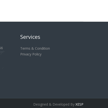
Services
56
Terms & Condition
Privacy Policy
Designed & Developed By
XESP