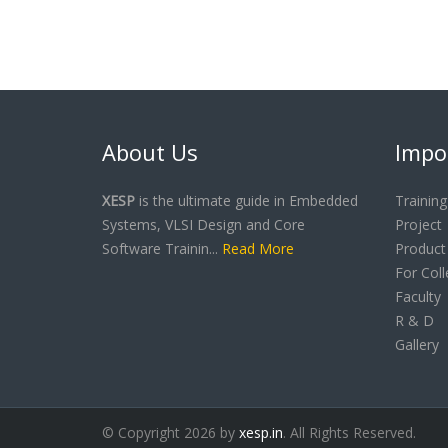
About Us
Impo
XESP
is the ultimate guide in Embedded
Training
Systems, VLSI Design and Core
Project
Software Trainin...
Read More
Product
For Col
Faculty
R & D
Gallery
© Copyright 2026 by
xesp.in
. All Rights Reserved.