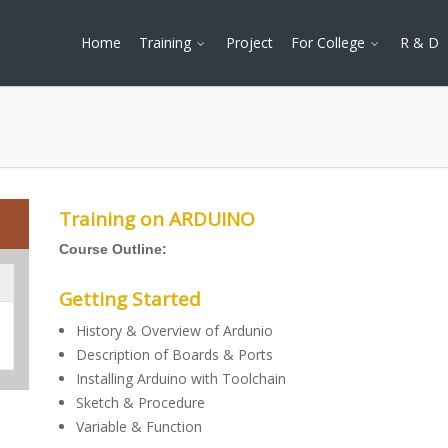
Home
Training
Project
For College
R & D
Training on ARDUINO
Course Outline:
Getting Started
History & Overview of Ardunio
Description of Boards & Ports
Installing Arduino with Toolchain
Sketch & Procedure
Variable & Function