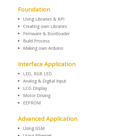
Foundation
Using Libraries & API
Creating own Libraries
Firmware & Bootloader
Build Process
Making own Arduino
Interface Application
LED, RGB LED
Analog & Digital Input
LCD Display
Motor Driving
EEPROM
Advanced Application
Using GSM
Using Ethernet