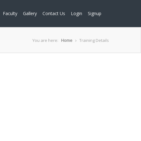
Faculty
Gallery
Contact Us
Login
Signup
You are here:
Home
Training Details