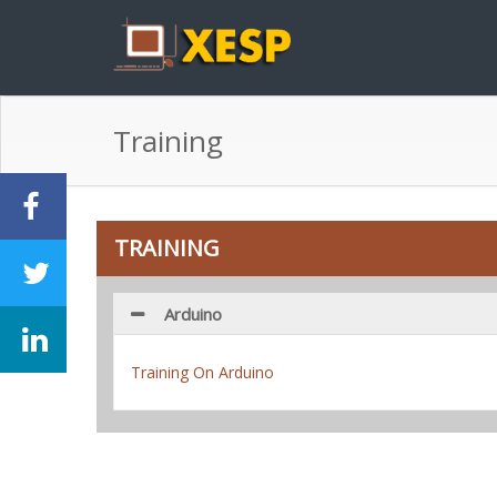
Training
TRAINING
Arduino
Training On Arduino