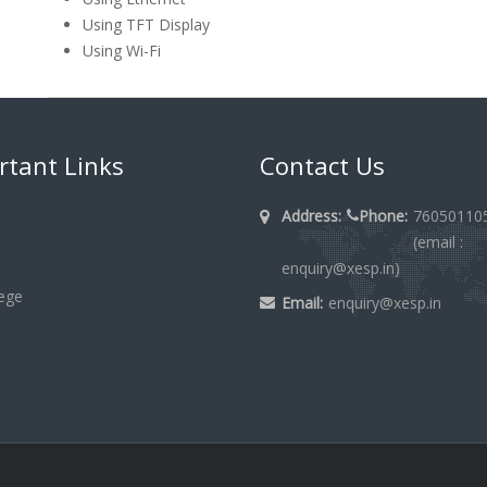
Using TFT Display
Using Wi-Fi
rtant Links
Contact Us
Address:
Phone:
76050110
(email :
enquiry@xesp.in)
lege
Email:
enquiry@xesp.in