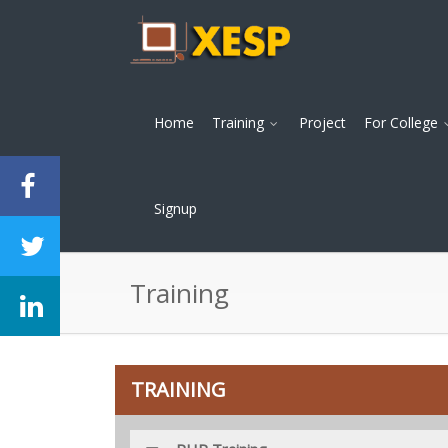
Home
Training
Project
For College
Signup
Training
TRAINING