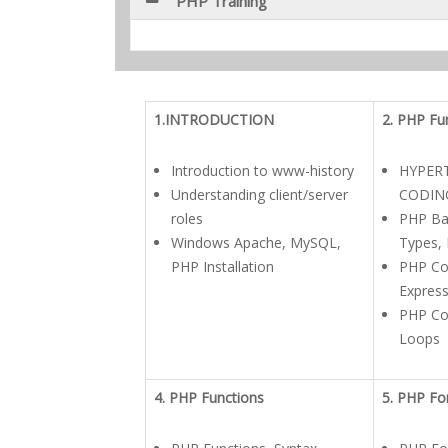
PHP Training
1.INTRODUCTION
2. PHP Fu
Introduction to www-history
HYPER
Understanding client/server
CODIN
roles
PHP Bas
Windows Apache, MySQL,
Types, 
PHP Installation
PHP Co
Expres
PHP Con
Loops
4. PHP Functions
5. PHP F