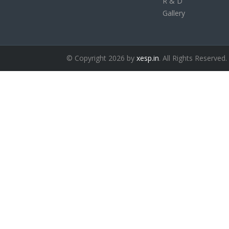
R & D
Gallery
© Copyright 2026 by
xesp.in
. All Rights Reserved.