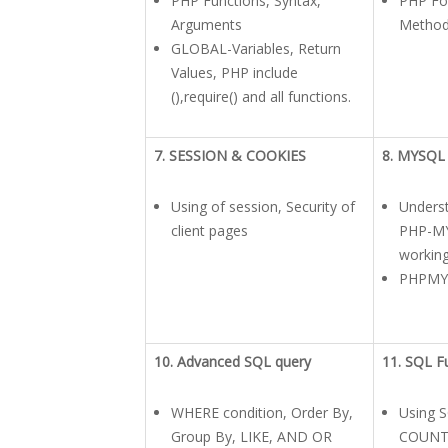
PHP Functions, Syntax,
PHP Fo
Arguments
Method
GLOBAL-Variables, Return
Values, PHP include
(),require() and all functions.
7. SESSION & COOKIES
8. MYSQL
Using of session, Security of
Unders
client pages
PHP-MY
working
PHPMY
10. Advanced SQL query
11. SQL F
WHERE condition, Order By,
Using S
Group By, LIKE, AND OR
COUNT,