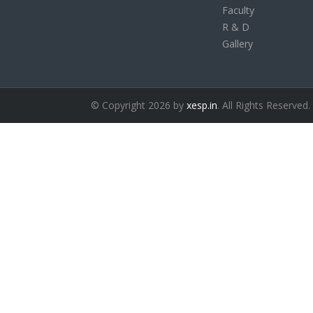
Faculty
R & D
Gallery
© Copyright 2026 by
xesp.in
. All Rights Reserved.