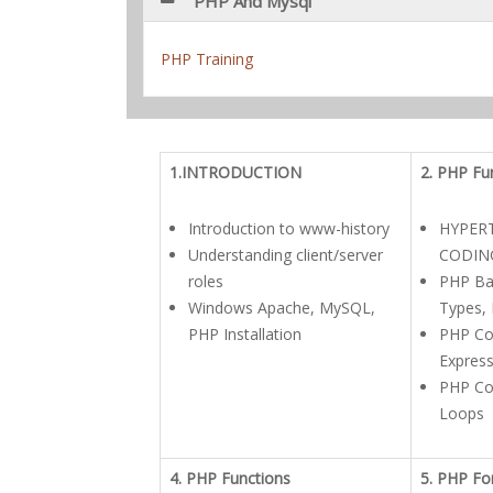
PHP And Mysql
PHP Training
1.INTRODUCTION
2. PHP Fu
Introduction to www-history
HYPER
Understanding client/server
CODIN
roles
PHP Bas
Windows Apache, MySQL,
Types, 
PHP Installation
PHP Co
Expres
PHP Con
Loops
4. PHP Functions
5. PHP F