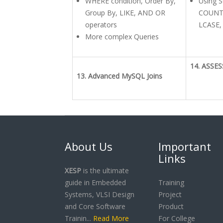
WHERE condition, Order By,
Using S
Group By, LIKE, AND OR
COUNT,
operators
LCASE,
More complex Queries
14. ASSE
13. Advanced MySQL Joins
About Us
Important
Links
XESP
is the ultimate
guide in Embedded
Training
Systems, VLSI Design
Project
and Core Software
Product
Trainin...
Read More
For College