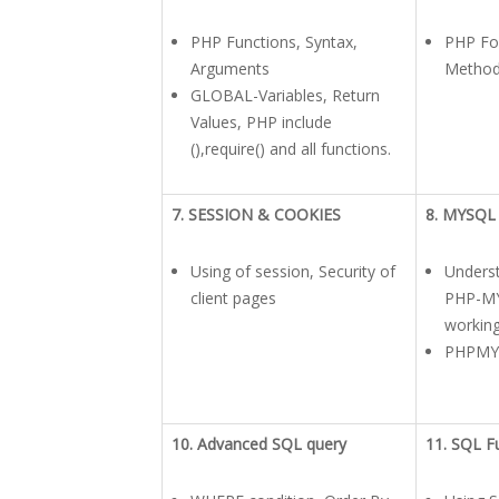
PHP Functions, Syntax,
PHP Fo
Arguments
Method
GLOBAL-Variables, Return
Values, PHP include
(),require() and all functions.
7. SESSION & COOKIES
8. MYSQL
Using of session, Security of
Unders
client pages
PHP-MY
working
PHPMY
10. Advanced SQL query
11. SQL F