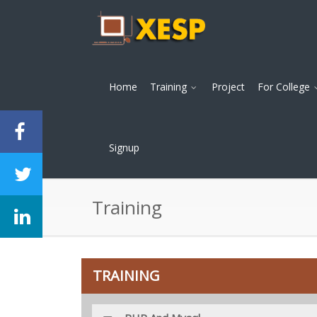
Home
Training
Project
For College
Signup
Training
TRAINING