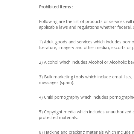
Prohibited Items
:
Following are the list of products or services will
applicable laws and regulations whether federal, st
1) Adult goods and services which includes porno
literature, imagery and other media), escorts or p
2) Alcohol which includes Alcohol or Alcoholic be
3) Bulk marketing tools which include email lists,
messages (spam).
4) Child pornography which includes pornographic
5) Copyright media which includes unauthorized 
protected materials.
6) Hacking and cracking materials which include