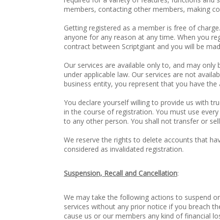
members, contacting other members, making comm
Getting registered as a member is free of charge.
anyone for any reason at any time. When you reg
contract between Scriptgiant and you will be made
Our services are available only to, and may only 
under applicable law. Our services are not availab
business entity, you represent that you have the 
You declare yourself willing to provide us with t
in the course of registration. You must use every
to any other person. You shall not transfer or s
We reserve the rights to delete accounts that hav
considered as invalidated registration.
Suspension, Recall and Cancellation
:
We may take the following actions to suspend or 
services without any prior notice if you breach t
cause us or our members any kind of financial loss 