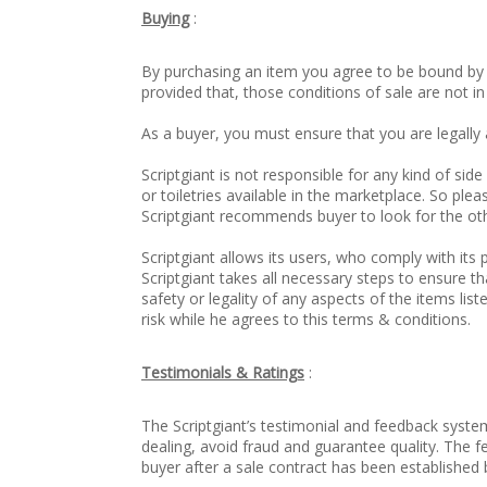
Buying
:
By purchasing an item you agree to be bound by th
provided that, those conditions of sale are not i
As a buyer, you must ensure that you are legally 
Scriptgiant is not responsible for any kind of s
or toiletries available in the marketplace. So pl
Scriptgiant recommends buyer to look for the ot
Scriptgiant allows its users, who comply with its p
Scriptgiant takes all necessary steps to ensure th
safety or legality of any aspects of the items lis
risk while he agrees to this terms & conditions.
Testimonials & Ratings
:
The Scriptgiant’s testimonial and feedback syste
dealing, avoid fraud and guarantee quality. The 
buyer after a sale contract has been established