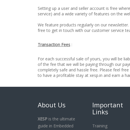
Setting up a user and seller account is free wher
service) and a wide variety of features on the web
We feature products regularly on our newsletter. 
free to get in touch with our customer service 
Transaction Fees
:
For each successful sale of yours, you will be liab
of the fee that we will be paying through our pa
completely safe and hassle free. Please feel free
to have a profitable stay at xesp.in and earn a
About Us
Important
Links
XESP
is the ultimate
guide in Embedded
Training