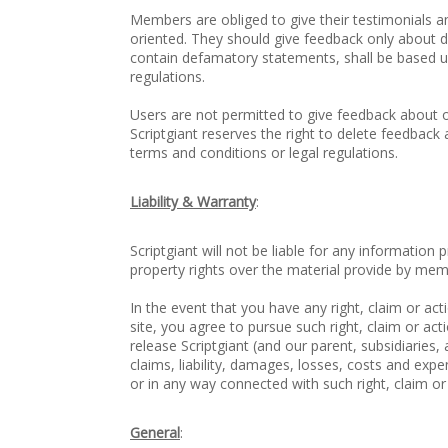
Members are obliged to give their testimonials and
oriented. They should give feedback only about de
contain defamatory statements, shall be based u
regulations.
Users are not permitted to give feedback about on
Scriptgiant reserves the right to delete feedback 
terms and conditions or legal regulations.
Liability & Warranty
:
Scriptgiant will not be liable for any information
property rights over the material provide by mem
In the event that you have any right, claim or act
site, you agree to pursue such right, claim or ac
release Scriptgiant (and our parent, subsidiaries, 
claims, liability, damages, losses, costs and exp
or in any way connected with such right, claim or
General
: