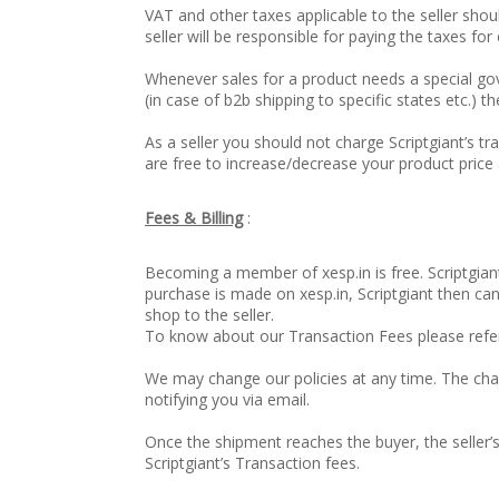
VAT and other taxes applicable to the seller shou
seller will be responsible for paying the taxes for
Whenever sales for a product needs a special g
(in case of b2b shipping to specific states etc.) th
As a seller you should not charge Scriptgiant’s tr
are free to increase/decrease your product pric
Fees & Billing
:
Becoming a member of xesp.in is free. Scriptgiant
purchase is made on xesp.in, Scriptgiant then ca
shop to the seller.
To know about our Transaction Fees please refe
We may change our policies at any time. The chan
notifying you via email.
Once the shipment reaches the buyer, the seller’s
Scriptgiant’s Transaction fees.