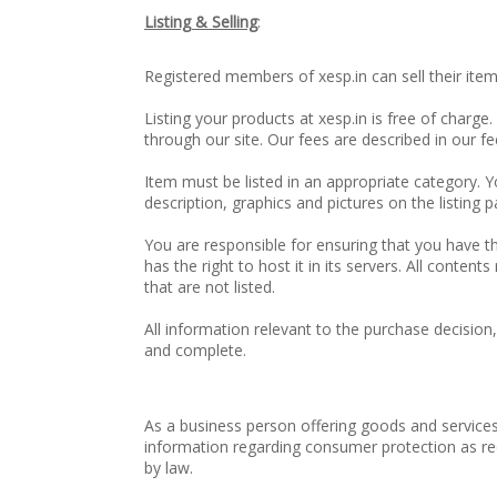
Listing & Selling
:
Registered members of xesp.in can sell their item
Listing your products at xesp.in is free of charge
through our site. Our fees are described in our 
Item must be listed in an appropriate category. Y
description, graphics and pictures on the listing p
You are responsible for ensuring that you have the
has the right to host it in its servers. All content
that are not listed.
All information relevant to the purchase decision
and complete.
As a business person offering goods and services
information regarding consumer protection as requ
by law.