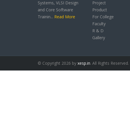
Systems, VLSI Design
Project
and Core Software
Product
Trainin...
Read More
For College
Faculty
R & D
Gallery
© Copyright 2026 by
xesp.in
. All Rights Reserved.