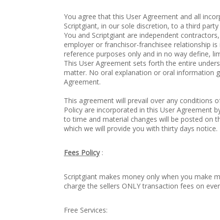
You agree that this User Agreement and all inc
Scriptgiant, in our sole discretion, to a third par
You and Scriptgiant are independent contractors,
employer or franchisor-franchisee relationship i
reference purposes only and in no way define, lim
This User Agreement sets forth the entire under
matter. No oral explanation or oral information gi
Agreement.
This agreement will prevail over any conditions 
Policy are incorporated in this User Agreement 
to time and material changes will be posted on 
which we will provide you with thirty days notice.
Fees Policy
:
Scriptgiant makes money only when you make mo
charge the sellers ONLY transaction fees on ever
Free Services: