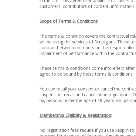
in the site. This agreement applies to all users of
customers, contributors of content, information o
Scope of Terms & Conditions
:
The terms & condition covers the contractual re
will be using the services of Scriptgiant. These 
contract between members on the xesp.in online 
impairment of performance within the contractu
These terms & conditions come into effect after r
agree to be bound by these terms & conditions.
You can recall your consent or cancel the contrac
suspension, recall and cancellation regulations. O
by, persons under the age of 18 years and person
Membership Eligibility & Registration
:
No registration fees require if you use xesp.in 
required for a variety of features, functions and 