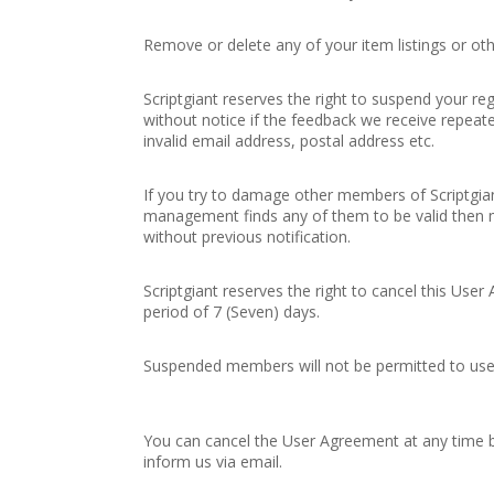
Remove or delete any of your item listings or oth
Scriptgiant reserves the right to suspend your reg
without notice if the feedback we receive repeated
invalid email address, postal address etc.
If you try to damage other members of Scriptgiant
management finds any of them to be valid then m
without previous notification.
Scriptgiant reserves the right to cancel this Use
period of 7 (Seven) days.
Suspended members will not be permitted to use
You can cancel the User Agreement at any time b
inform us via email.