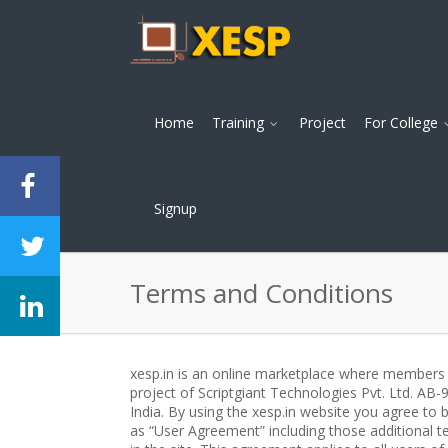
Home
Training
Project
For College
Signup
Terms and Conditions
xesp.in is an online marketplace where members c
project of Scriptgiant Technologies Pvt. Ltd. AB
India. By using the xesp.in website you agree to
as “User Agreement” including those additional te