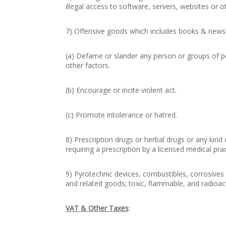
illegal access to software, servers, websites or o
7) Offensive goods which includes books & newsle
(a) Defame or slander any person or groups of peo
other factors.
(b) Encourage or incite violent act.
(c) Promote intolerance or hatred.
8) Prescription drugs or herbal drugs or any kind
requiring a prescription by a licensed medical prac
9) Pyrotechnic devices, combustibles, corrosives
and related goods; toxic, flammable, and radioac
VAT & Other Taxes
: